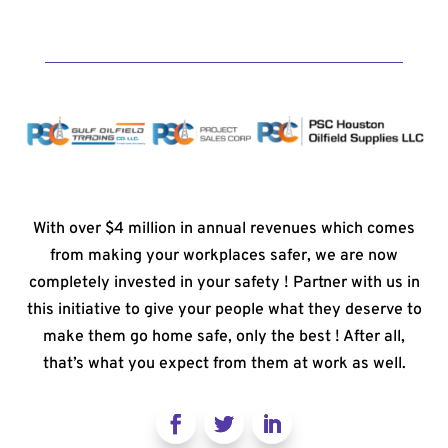
With over $4 million in annual revenues which comes
from making your workplaces safer, we are now
completely invested in your safety ! Partner with us in
this initiative to give your people what they deserve to
make them go home safe, only the best ! After all,
that’s what you expect from them at work as well.