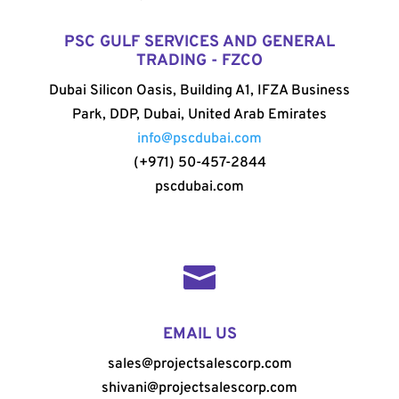
PSC GULF SERVICES AND GENERAL
TRADING - FZCO
Dubai Silicon Oasis, Building A1, IFZA Business
Park, DDP, Dubai, United Arab Emirates
info@pscdubai.com
(+971) 50-457-2844
pscdubai.com

EMAIL US
sales@projectsalescorp.com
shivani@projectsalescorp.com