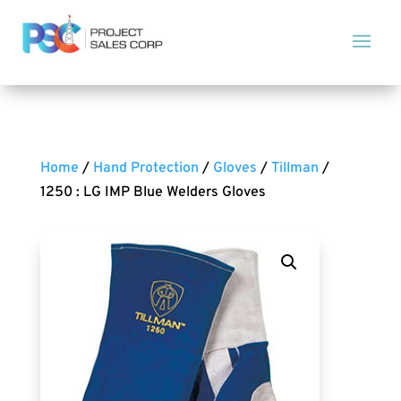
Home
/
Hand Protection
/
Gloves
/
Tillman
/
1250 : LG IMP Blue Welders Gloves