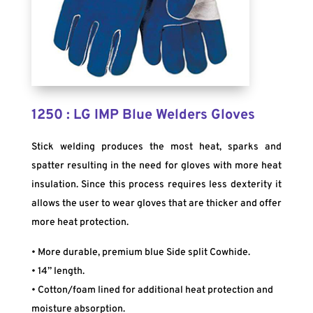
1250 : LG IMP Blue Welders Gloves
Stick welding produces the most heat, sparks and
spatter resulting in the need for gloves with more heat
insulation. Since this process requires less dexterity it
allows the user to wear gloves that are thicker and offer
more heat protection.
• More durable, premium blue Side split Cowhide.
• 14” length.
• Cotton/foam lined for additional heat protection and
moisture absorption.