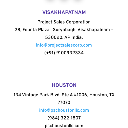
VISAKHAPATNAM
Project Sales Corporation
28, Founta Plaza, Suryabagh, Visakhapatnam –
530020. AP India.
info@projectsalescorp.com
(+91) 9100932334
HOUSTON
134 Vintage Park Blvd, Ste A #1006, Houston, TX
77070
info@pschoustonllc.com
(984) 322-1807
pschoustonllc.com