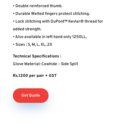
• Double reinforced thumb.
• Durable Welted fingers protect stitching.
• Lock stitching with DuPont™ Kevlar® thread for
added strength.
• Also available in left hand only 1250LL.
• Sizes : S, M, L, XL, 2X
Technical Specifications :
Glove Material: Cowhide – Side Split
Rs.1200 per pair + GST
Get Quote