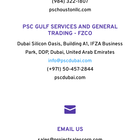
(984) 322-1807
pschoustonllc.com
PSC GULF SERVICES AND GENERAL
TRADING - FZCO
Dubai Silicon Oasis, Building A1, IFZA Business
Park, DDP, Dubai, United Arab Emirates
info@pscdubai.com
(+971) 50-457-2844
pscdubai.com

EMAIL US
sales@projectsalescorp.com