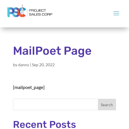
MailPoet Page
by
danny
|
Sep 20, 2022
[mailpoet_page]
Search
Recent Posts