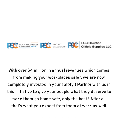
With over $4 million in annual revenues which comes
from making your workplaces safer, we are now
completely invested in your safety ! Partner with us in
this initiative to give your people what they deserve to
make them go home safe, only the best ! After all,
that’s what you expect from them at work as well.