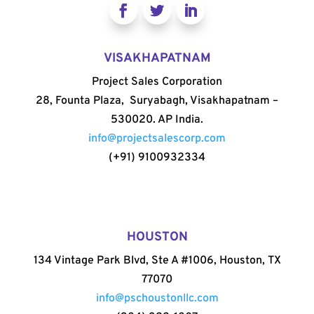
VISAKHAPATNAM
Project Sales Corporation
28, Founta Plaza, Suryabagh, Visakhapatnam –
530020. AP India.
info@projectsalescorp.com
(+91) 9100932334
HOUSTON
134 Vintage Park Blvd, Ste A #1006, Houston, TX
77070
info@pschoustonllc.com