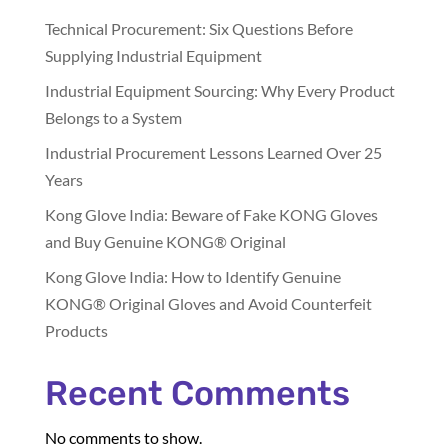
Technical Procurement: Six Questions Before
Supplying Industrial Equipment
Industrial Equipment Sourcing: Why Every Product
Belongs to a System
Industrial Procurement Lessons Learned Over 25
Years
Kong Glove India: Beware of Fake KONG Gloves
and Buy Genuine KONG® Original
Kong Glove India: How to Identify Genuine
KONG® Original Gloves and Avoid Counterfeit
Products
Recent Comments
No comments to show.