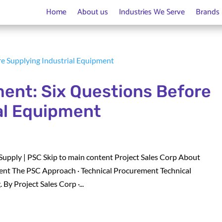
Home
About us
Industries We Serve
Brands
ent: Six Questions Before
al Equipment
Supply | PSC Skip to main content Project Sales Corp About
nt The PSC Approach · Technical Procurement Technical
y Project Sales Corp ·...