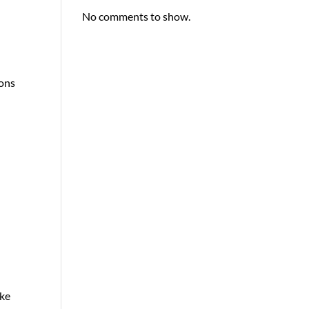
No comments to show.
sons
ake