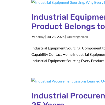
Industrial Equipme
Product Belongs t
by
danny
|
Jul 23, 2026
|
Uncategorized
Industrial Equipment Sourcing: Component to
Capability Contact Home Industrial Equipmen
Industrial Equipment Sourcing Every Product B
Industrial Procur