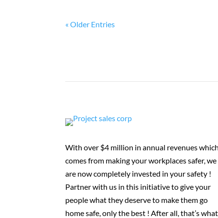
« Older Entries
With over $4 million in annual revenues whic
comes from making your workplaces safer, we
are now completely invested in your safety !
Partner with us in this initiative to give your
people what they deserve to make them go
home safe, only the best ! After all, that’s wha