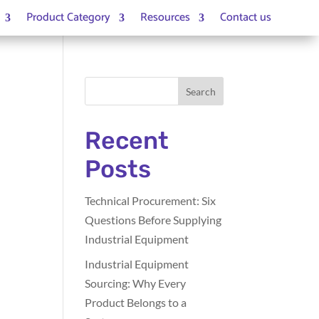
Product Category
Resources
Contact us
Search
Recent
Posts
Technical Procurement: Six
Questions Before Supplying
Industrial Equipment
Industrial Equipment
Sourcing: Why Every
Product Belongs to a