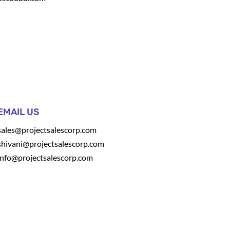
EMAIL US
sales@projectsalescorp.com
shivani@projectsalescorp.com
info@projectsalescorp.com
t
.