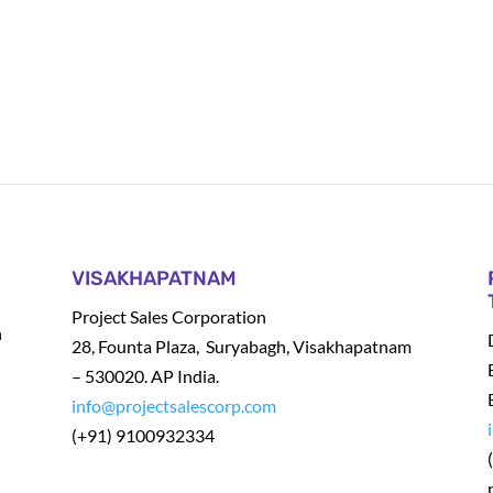
VISAKHAPATNAM
Project Sales Corporation
h
28, Founta Plaza, Suryabagh, Visakhapatnam
– 530020. AP India.
info@projectsalescorp.com
(+91) 9100932334
t