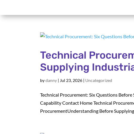
Technical Procurem
Supplying Industri
by
danny
|
Jul 23, 2026
|
Uncategorized
Technical Procurement: Six Questions Before 
Capability Contact Home Technical Procureme
ProcurementUnderstanding Before Supplying. B