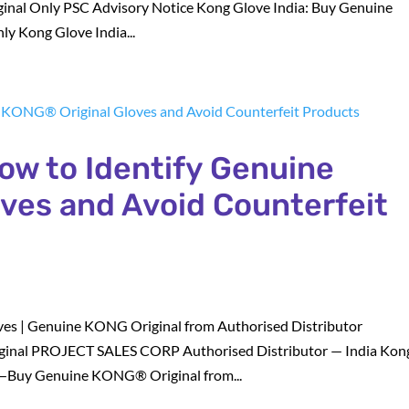
al Only PSC Advisory Notice Kong Glove India: Buy Genuine
y Kong Glove India...
How to Identify Genuine
ves and Avoid Counterfeit
es | Genuine KONG Original from Authorised Distributor
nal PROJECT SALES CORP Authorised Distributor — India Kon
—Buy Genuine KONG® Original from...