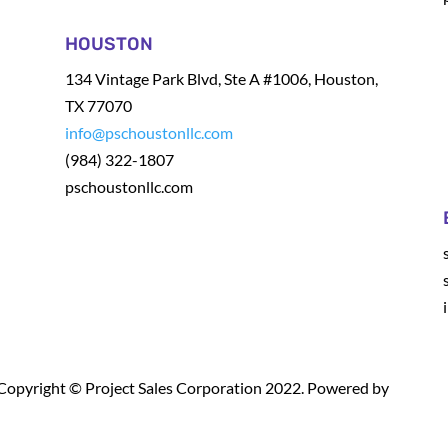
HOUSTON
134 Vintage Park Blvd, Ste A #1006, Houston,
TX 77070
info@pschoustonllc.com
(984) 322-1807
pschoustonllc.com
Copyright © Project Sales Corporation 2022. Powered by
Leadraf