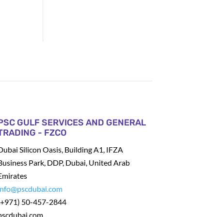
PSC GULF SERVICES AND GENERAL
TRADING - FZCO
Dubai Silicon Oasis, Building A1, IFZA
Business Park, DDP, Dubai, United Arab
Emirates
info@pscdubai.com
(+971) 50-457-2844
pscdubai.com