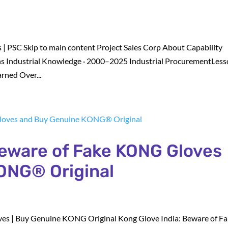
 | PSC Skip to main content Project Sales Corp About Capability
s Industrial Knowledge · 2000–2025 Industrial ProcurementLes
rned Over...
Beware of Fake KONG Gloves
ONG® Original
es | Buy Genuine KONG Original Kong Glove India: Beware of F