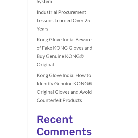
System
Industrial Procurement
Lessons Learned Over 25
Years
Kong Glove India: Beware
of Fake KONG Gloves and
Buy Genuine KONG®
Original
Kong Glove India: How to
Identify Genuine KONG®
Original Gloves and Avoid
Counterfeit Products
Recent
Comments