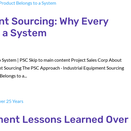
nt Sourcing: Why Every
o a System
 System | PSC Skip to main content Project Sales Corp About
t Sourcing The PSC Approach · Industrial Equipment Sourcing
elongs to a...
ement Lessons Learned Over