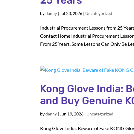
25 Years
by
danny
|
Jul 23, 2026
|
Uncategorized
Industrial Procurement Lessons from 25 Years
Contact Home Industrial Procurement Lesson
From 25 Years. Some Lessons Can Only Be Lea
Kong Glove India: 
and Buy Genuine K
by
danny
|
Jun 19, 2026
|
Uncategorized
Kong Glove India: Beware of Fake KONG Glov