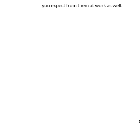
you expect from them at work as well.