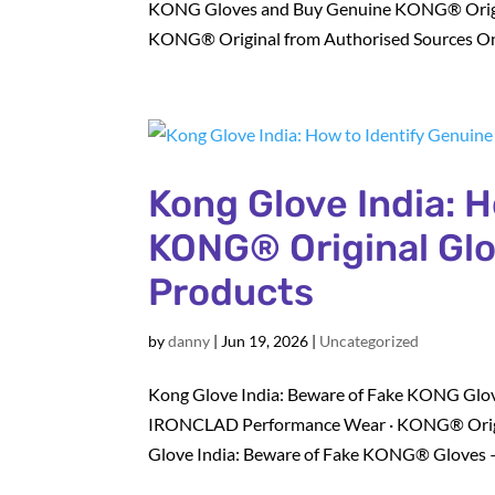
KONG Gloves and Buy Genuine KONG® Origin
KONG® Original from Authorised Sources Onl
Kong Glove India: 
KONG® Original Glo
Products
by
danny
|
Jun 19, 2026
|
Uncategorized
Kong Glove India: Beware of Fake KONG Glov
IRONCLAD Performance Wear · KONG® Origi
Glove India: Beware of Fake KONG® Gloves 