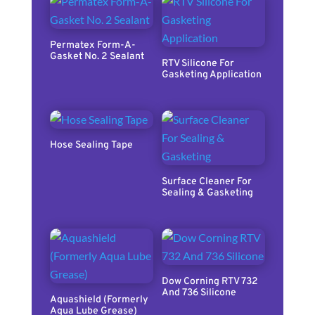
Permatex Form-A-
Gasket No. 2 Sealant
RTV Silicone For
Gasketing Application
Hose Sealing Tape
Surface Cleaner For
Sealing & Gasketing
Dow Corning RTV 732
And 736 Silicone
Aquashield (Formerly
Aqua Lube Grease)