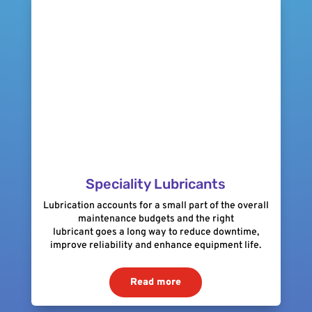
Speciality Lubricants
Lubrication accounts for a small part of the overall
maintenance budgets and the right
lubricant goes a long way to reduce downtime,
improve reliability and enhance equipment life.
Read more