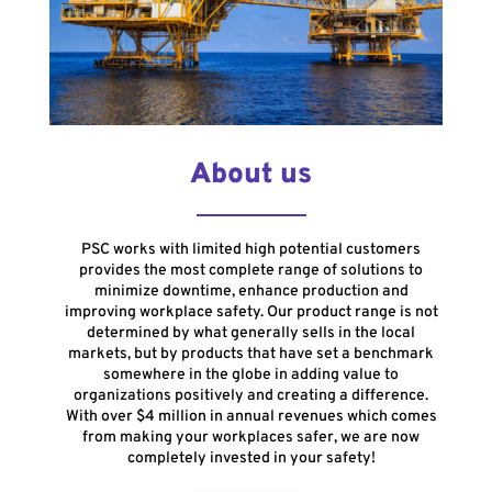
About us
PSC works with limited high potential customers
provides the most complete range of solutions to
minimize downtime, enhance production and
improving workplace safety. Our product range is not
determined by what generally sells in the local
markets, but by products that have set a benchmark
somewhere in the globe in adding value to
organizations positively and creating a difference.
With over $4 million in annual revenues which comes
from making your workplaces safer, we are now
completely invested in your safety!