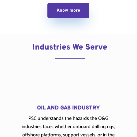
Know more
Industries We Serve
OIL AND GAS INDUSTRY
PSC understands the hazards the O&G
industries faces whether onboard drilling rigs,
offshore platforms, support vessels, or in the