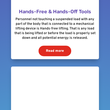
Hands-Free & Hands-Off Tools
Personnel not touching a suspended load with any
part of the body that is connected to a mechanical
lifting device is Hands‐free lifting. That is any load
that is being lifted or before the load is properly set
down and all potential energy is released.
Read more