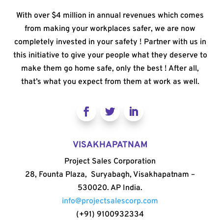
With over $4 million in annual revenues which comes
from making your workplaces safer, we are now
completely invested in your safety ! Partner with us in
this initiative to give your people what they deserve to
make them go home safe, only the best ! After all,
that’s what you expect from them at work as well.
VISAKHAPATNAM
Project Sales Corporation
28, Founta Plaza, Suryabagh, Visakhapatnam –
530020. AP India.
info@projectsalescorp.com
(+91) 9100932334