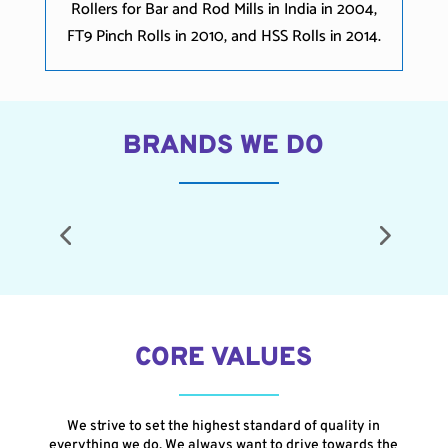
Rollers for Bar and Rod Mills in India in 2004,
FT9 Pinch Rolls in 2010, and HSS Rolls in 2014.
BRANDS WE DO
CORE VALUES
We strive to set the highest standard of quality in
everything we do. We always want to drive towards the