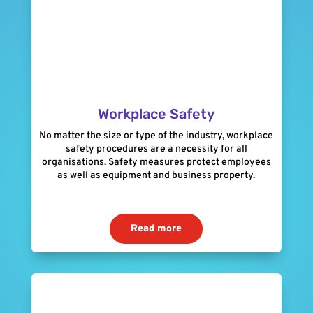
Workplace Safety
No matter the size or type of the industry, workplace
safety procedures are a necessity for all
organisations. Safety measures protect employees
as well as equipment and business property.
Read more