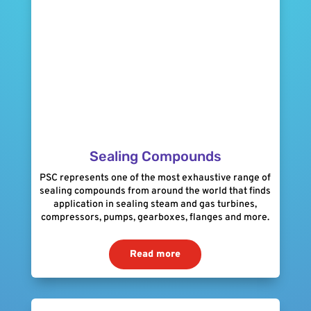
Sealing Compounds
PSC represents one of the most exhaustive range of
sealing compounds from around the world that finds
application in sealing steam and gas turbines,
compressors, pumps, gearboxes, flanges and more.
Read more