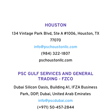
HOUSTON
134 Vintage Park Blvd, Ste A #1006, Houston, TX
77070
info@pschoustonllc.com
(984) 322-1807
pschoustonllc.com
PSC GULF SERVICES AND GENERAL
TRADING - FZCO
Dubai Silicon Oasis, Building A1, IFZA Business
Park, DDP, Dubai, United Arab Emirates
info@pscdubai.com
(+971) 50-457-2844