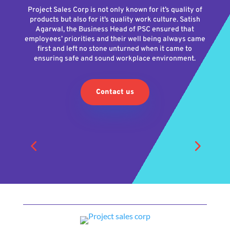
Project Sales Corp is not only known for it’s quality of
products but also for it’s quality work culture. Satish
Agarwal, the Business Head of PSC ensured that
employees’ priorities and their well being always came
first and left no stone unturned when it came to
ensuring safe and sound workplace environment.
Contact us