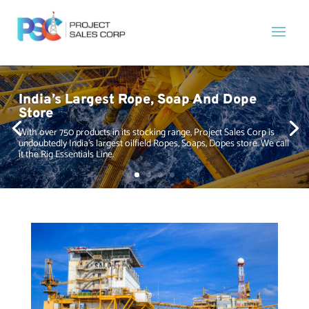
India’s Largest Rope, Soap And Dope
Store
With over 750 products in its stocking range, Project Sales Corp is
undoubtedly India’s largest oilfield Ropes, Soaps, Dopes store. We call
it the Rig Essentials Line.