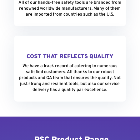
All of our hands-free safety tools are branded from
renowned worldwide manufacturers. Many of them
are imported from countries such as the U.S.
COST THAT REFLECTS QUALITY
We have a track record of catering to numerous
satisfied customers. All thanks to our robust
products and QA team that ensures the quality. Not
just strong and resilient tools, but also our service
delivery has a quality par excellence.