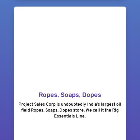
Ropes, Soaps, Dopes
Project Sales Corp is undoubtedly India’s largest oil
field Ropes, Soaps, Dopes store. We call it the Rig
Essentials Line.