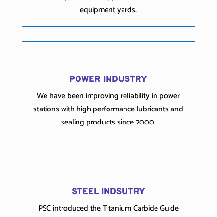
equipment yards.
POWER INDUSTRY
We have been improving reliability in power
stations with high performance lubricants and
sealing products since 2000.
STEEL INDSUTRY
PSC introduced the Titanium Carbide Guide