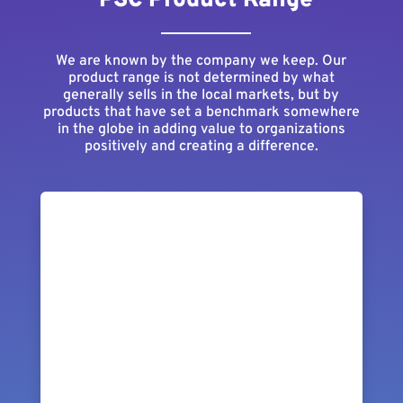
PSC Product Range
We are known by the company we keep. Our
product range is not determined by what
generally sells in the local markets, but by
products that have set a benchmark somewhere
in the globe in adding value to organizations
positively and creating a difference.