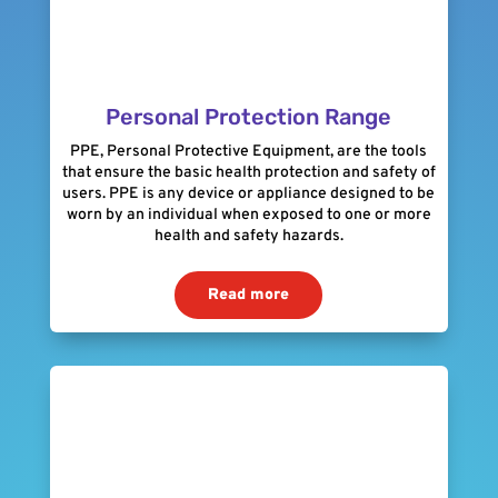
Personal Protection Range
PPE, Personal Protective Equipment, are the tools
that ensure the basic health protection and safety of
users. PPE is any device or appliance designed to be
worn by an individual when exposed to one or more
health and safety hazards.
Read more