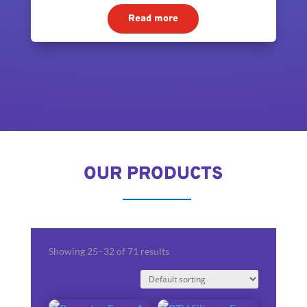
Read more
OUR PRODUCTS
Showing 25–32 of 71 results