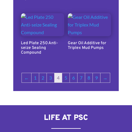
Led Plate 250 Anti-
Gear Oil Additive for
seize Sealing
Triplex Mud Pumps
Compound
←
1
2
3
4
5
6
7
8
9
→
LIFE AT PSC