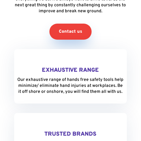
next great thing by constantly challenging ourselves to
improve and break new ground.
Contact us
EXHAUSTIVE RANGE
Our exhaustive range of hands free safety tools help
minimize/ eliminate hand injuries at workplaces. Be
it off shore or onshore, you will find them all with us.
TRUSTED BRANDS