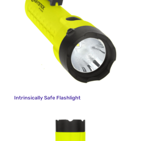
Intrinsically Safe Flashlight