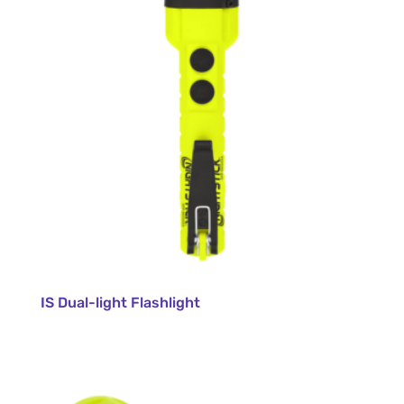
IS Dual-light Flashlight