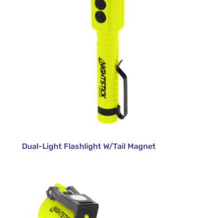
Dual-Light Flashlight W/Tail Magnet