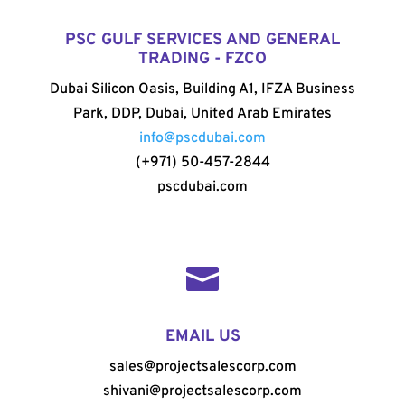
PSC GULF SERVICES AND GENERAL
TRADING - FZCO
Dubai Silicon Oasis, Building A1, IFZA Business
Park, DDP, Dubai, United Arab Emirates
info@pscdubai.com
(+971) 50-457-2844
pscdubai.com

EMAIL US
sales@projectsalescorp.com
shivani@projectsalescorp.com