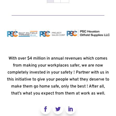
With over $4 million in annual revenues which comes
from making your workplaces safer, we are now
completely invested in your safety ! Partner with us in
this initiative to give your people what they deserve to
make them go home safe, only the best ! After all,
that’s what you expect from them at work as well.