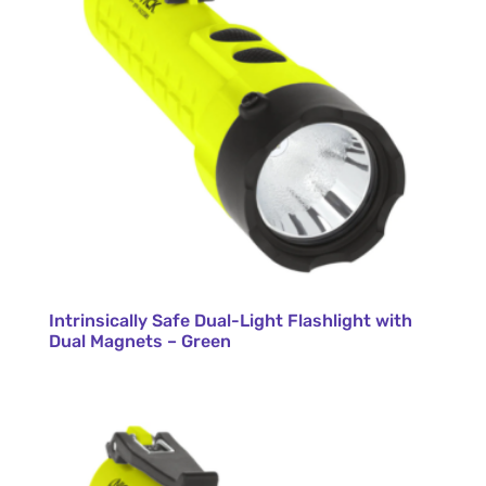
Intrinsically Safe Dual-Light Flashlight with
Dual Magnets – Green