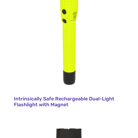
Intrinsically Safe Rechargeable Dual-Light
Flashlight with Magnet