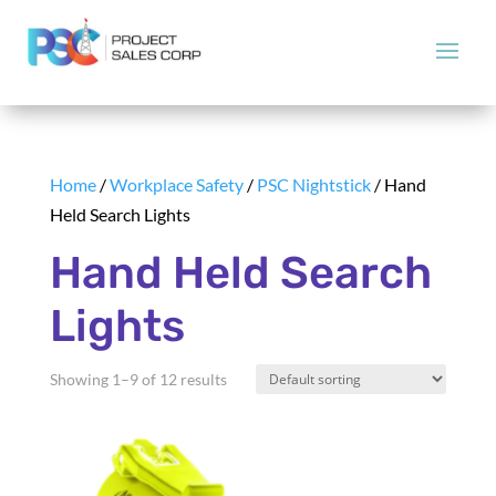
Home
/
Workplace Safety
/
PSC Nightstick
/ Hand
Held Search Lights
Hand Held Search
Lights
Showing 1–9 of 12 results