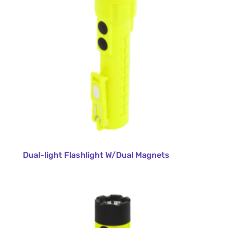
Dual-light Flashlight W/Dual Magnets