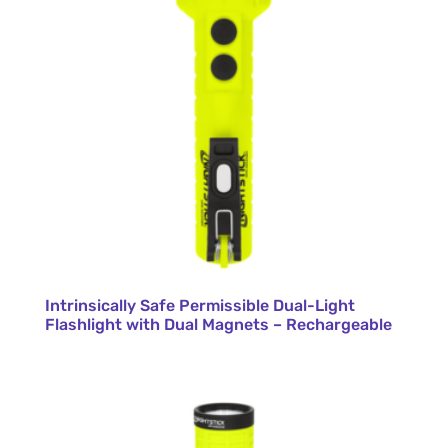
Intrinsically Safe Permissible Dual-Light
Flashlight with Dual Magnets – Rechargeable