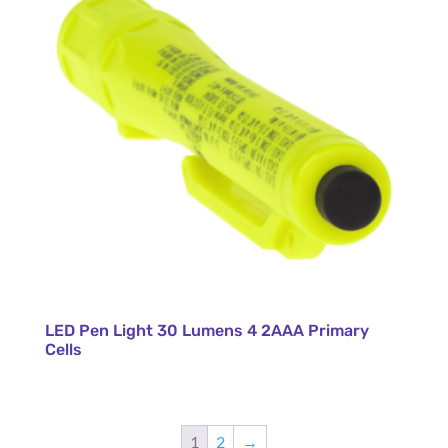
LED Pen Light 30 Lumens 4 2AAA Primary
Cells
1
2
→