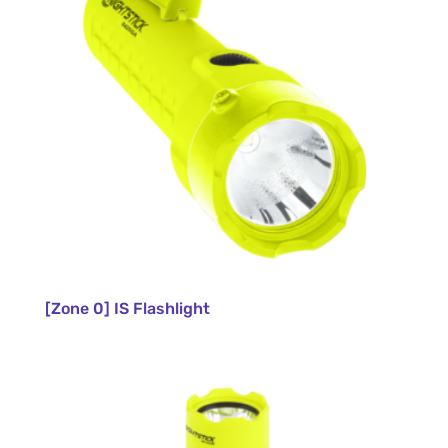
[Zone 0] IS Flashlight