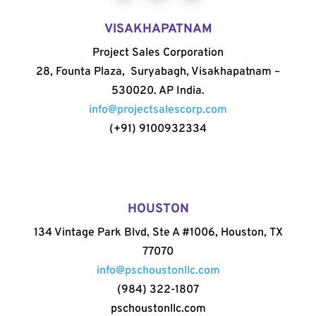
VISAKHAPATNAM
Project Sales Corporation
28, Founta Plaza, Suryabagh, Visakhapatnam –
530020. AP India.
info@projectsalescorp.com
(+91) 9100932334
HOUSTON
134 Vintage Park Blvd, Ste A #1006, Houston, TX
77070
info@pschoustonllc.com
(984) 322-1807
pschoustonllc.com